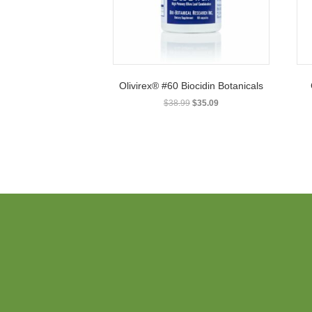
Olivirex® #60 Biocidin Botanicals
Original
Current
$
38.99
$
35.09
price
price
was:
is:
$38.99.
$35.09.