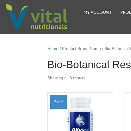
MY ACCOUNT
PRO
Home
/ Product Brand Name / Bio-Botanical
Bio-Botanical Re
Sorted
Showing all 3 results
by
popularity
Sale!