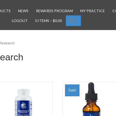
DUCTS
NEWS
REWARDS PROGRAM
MY PRACTICE
C
SEARCH
LOGOUT
0 ITEMS
–
$
0.00
 Research
search
Sale!