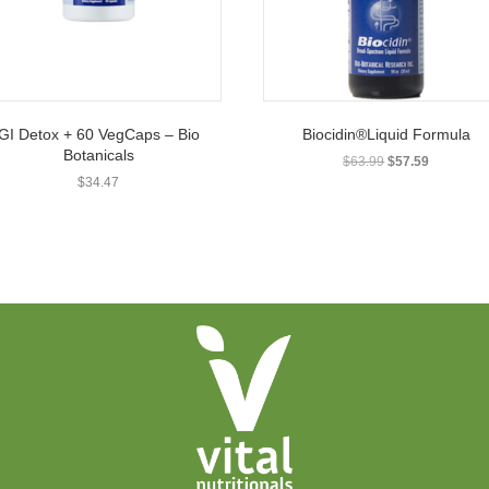
GI Detox + 60 VegCaps – Bio
Biocidin®Liquid Formula
Botanicals
Original
Current
$
63.99
$
57.59
price
price
$
34.47
was:
is:
$63.99.
$57.59.