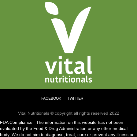
FACEBOOK
TWITTER
Vital Nutritionals © copyright all rights reserved 2022
FDA Compliance: The information on this website has not been
evaluated by the Food & Drug Administration or any other medical
body. We do not aim to diagnose, treat, cure or prevent any illness or