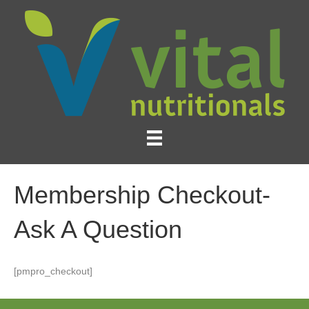
Membership Checkout-
Ask A Question
[pmpro_checkout]