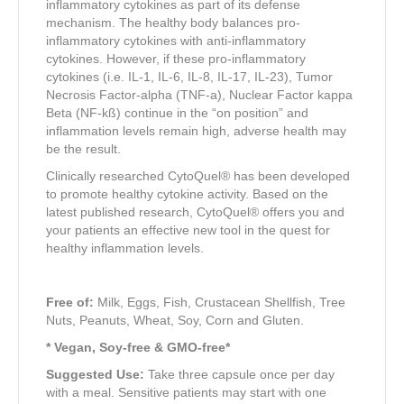
inflammatory cytokines as part of its defense
mechanism. The healthy body balances pro-
inflammatory cytokines with anti-inflammatory
cytokines. However, if these pro-inflammatory
cytokines (i.e. IL-1, IL-6, IL-8, IL-17, IL-23), Tumor
Necrosis Factor-alpha (TNF-a), Nuclear Factor kappa
Beta (NF-kß) continue in the “on position” and
inflammation levels remain high, adverse health may
be the result.
Clinically researched CytoQuel® has been developed
to promote healthy cytokine activity. Based on the
latest published research, CytoQuel® offers you and
your patients an effective new tool in the quest for
healthy inflammation levels.
Free of:
Milk, Eggs, Fish, Crustacean Shellfish, Tree
Nuts, Peanuts, Wheat, Soy, Corn and Gluten.
* Vegan, Soy-free & GMO-free*
Suggested Use:
Take three capsule once per day
with a meal. Sensitive patients may start with one