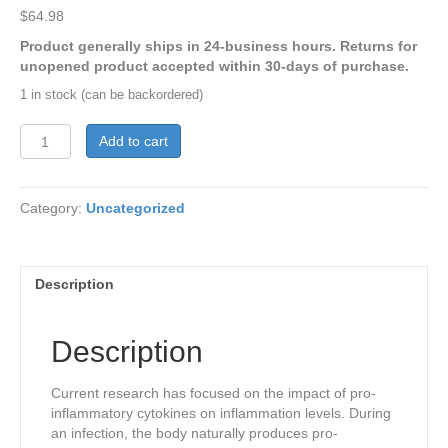
$
64.98
Product generally ships in 24-business hours. Returns for
unopened product accepted within 30-days of purchase.
1 in stock (can be backordered)
CytoQuel®
Add to cart
quantity
Category:
Uncategorized
Description
Description
Current research has focused on the impact of pro-
inflammatory cytokines on inflammation levels. During
an infection, the body naturally produces pro-