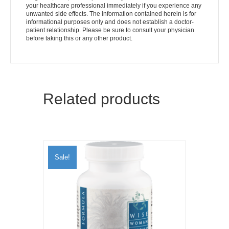
your healthcare professional immediately if you experience any
unwanted side effects. The information contained herein is for
informational purposes only and does not establish a doctor-
patient relationship. Please be sure to consult your physician
before taking this or any other product.
Related products
Sale!