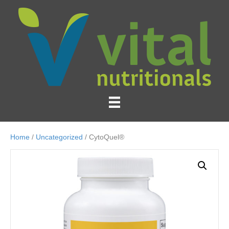
Home
/
Uncategorized
/ CytoQuel®