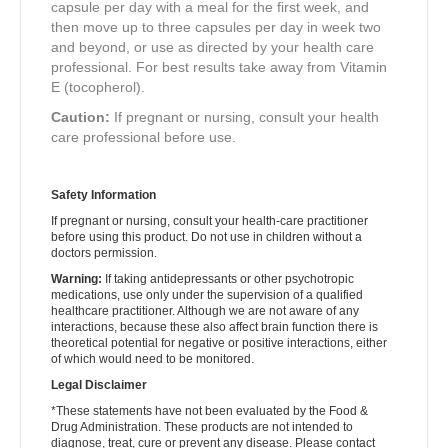
capsule per day with a meal for the first week, and
then move up to three capsules per day in week two
and beyond, or use as directed by your health care
professional. For best results take away from Vitamin
E (tocopherol).
Caution:
If pregnant or nursing, consult your health
care professional before use.
Safety Information
If pregnant or nursing, consult your health-care practitioner
before using this product. Do not use in children without a
doctors permission.
Warning:
If taking antidepressants or other psychotropic
medications, use only under the supervision of a qualified
healthcare practitioner. Although we are not aware of any
interactions, because these also affect brain function there is
theoretical potential for negative or positive interactions, either
of which would need to be monitored.
Legal Disclaimer
*These statements have not been evaluated by the Food &
Drug Administration. These products are not intended to
diagnose, treat, cure or prevent any disease. Please contact