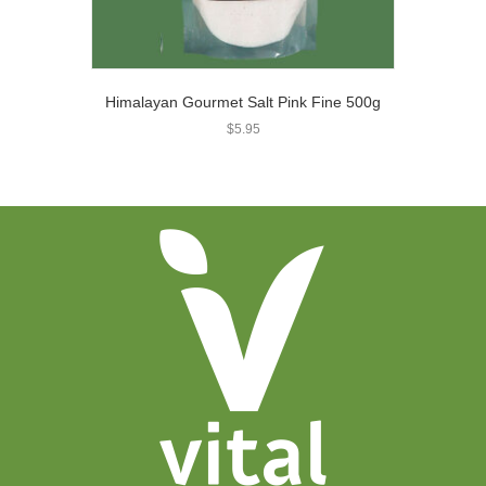
Himalayan Gourmet Salt Pink Fine 500g
$
5.95