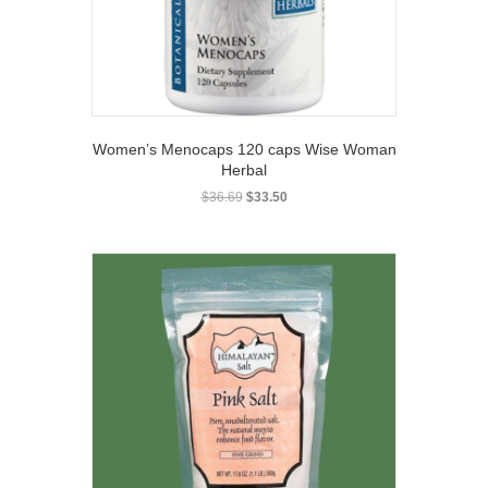
Women’s Menocaps 120 caps Wise Woman
Herbal
Original
Current
$
36.69
$
33.50
price
price
was:
is:
$36.69.
$33.50.