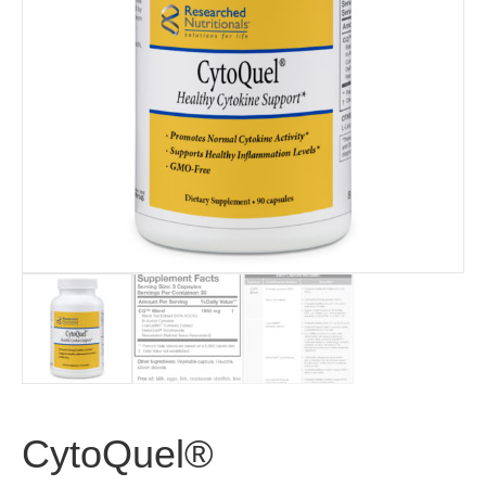
CytoQuel®