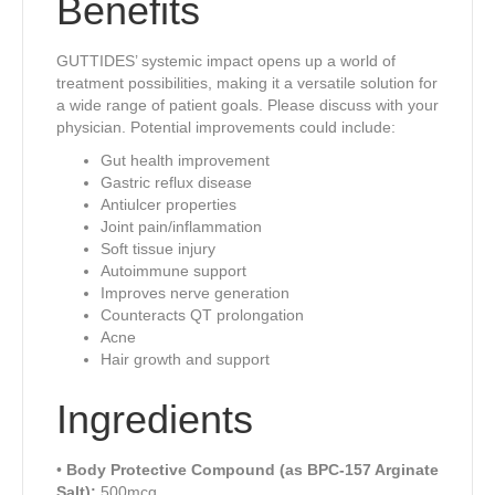
Benefits
GUTTIDES’ systemic impact opens up a world of
treatment possibilities, making it a versatile solution for
a wide range of patient goals. Please discuss with your
physician. Potential improvements could include:
Gut health improvement
Gastric reflux disease
Antiulcer properties
Joint pain/inflammation
Soft tissue injury
Autoimmune support
Improves nerve generation
Counteracts QT prolongation
Acne
Hair growth and support
Ingredients
•
Body Protective Compound (as BPC-157 Arginate
Salt):
500mcg