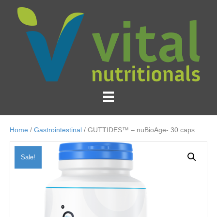
Home
/
Gastrointestinal
/ GUTTIDES™ – nuBioAge- 30 caps
Sale!