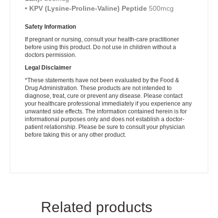
• KPV (Lysine-Proline-Valine) Peptide
500mcg
Safety Information
If pregnant or nursing, consult your health-care practitioner
before using this product. Do not use in children without a
doctors permission.
Legal Disclaimer
*These statements have not been evaluated by the Food &
Drug Administration. These products are not intended to
diagnose, treat, cure or prevent any disease. Please contact
your healthcare professional immediately if you experience any
unwanted side effects. The information contained herein is for
informational purposes only and does not establish a doctor-
patient relationship. Please be sure to consult your physician
before taking this or any other product.
Related products