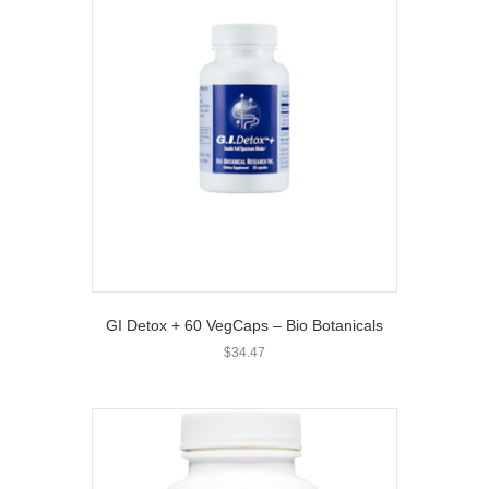
GI Detox + 60 VegCaps – Bio Botanicals
$
34.47