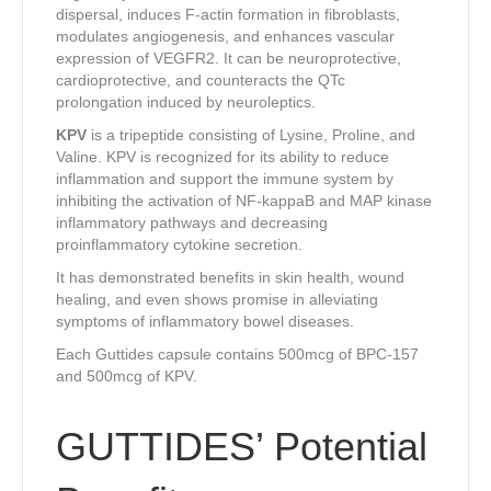
dispersal, induces F-actin formation in fibroblasts,
modulates angiogenesis, and enhances vascular
expression of VEGFR2. It can be neuroprotective,
cardioprotective, and counteracts the QTc
prolongation induced by neuroleptics.
KPV
is a tripeptide consisting of Lysine, Proline, and
Valine. KPV is recognized for its ability to reduce
inflammation and support the immune system by
inhibiting the activation of NF-kappaB and MAP kinase
inflammatory pathways and decreasing
proinflammatory cytokine secretion.
It has demonstrated benefits in skin health, wound
healing, and even shows promise in alleviating
symptoms of inflammatory bowel diseases.
Each Guttides capsule contains 500mcg of BPC-157
and 500mcg of KPV.
GUTTIDES’ Potential