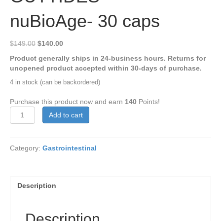
nuBioAge- 30 caps
Original
Current
$
149.00
$
140.00
price
price
Product generally ships in 24-business hours. Returns for
was:
is:
unopened product accepted within 30-days of purchase.
$149.00.
$140.00.
4 in stock (can be backordered)
Purchase this product now and earn
140
Points!
GUTTIDES™
Add to cart
-
nuBioAge-
30
Category:
Gastrointestinal
caps
quantity
Description
Description