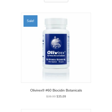
Sale!
Olivirex® #60 Biocidin Botanicals
Original
Current
$
38.99
$
35.09
price
price
was:
is:
$38.99.
$35.09.