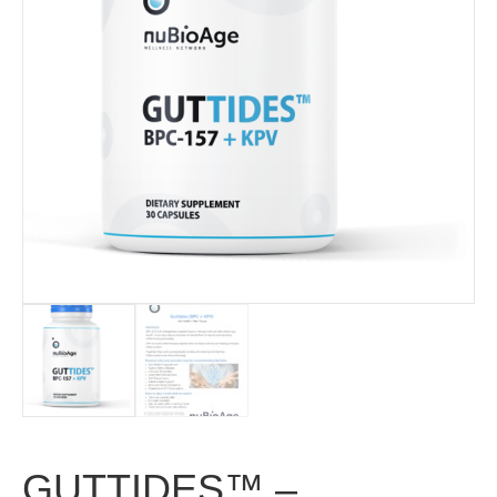
GUTTIDES™ –