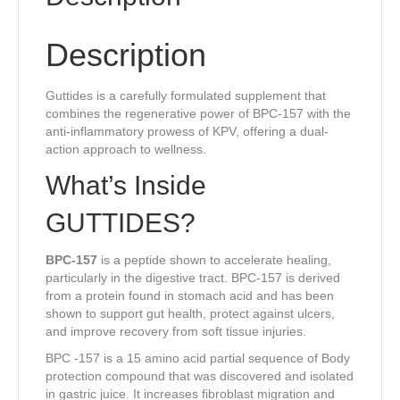
Description
Guttides is a carefully formulated supplement that
combines the regenerative power of BPC-157 with the
anti-inflammatory prowess of KPV, offering a dual-
action approach to wellness.
What’s Inside
GUTTIDES?
BPC-157
is a peptide shown to accelerate healing,
particularly in the digestive tract. BPC-157 is derived
from a protein found in stomach acid and has been
shown to support gut health, protect against ulcers,
and improve recovery from soft tissue injuries.
BPC -157 is a 15 amino acid partial sequence of Body
protection compound that was discovered and isolated
in gastric juice. It increases fibroblast migration and