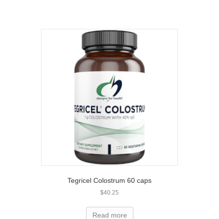
Tegricel Colostrum 60 caps
$
40.25
Read more