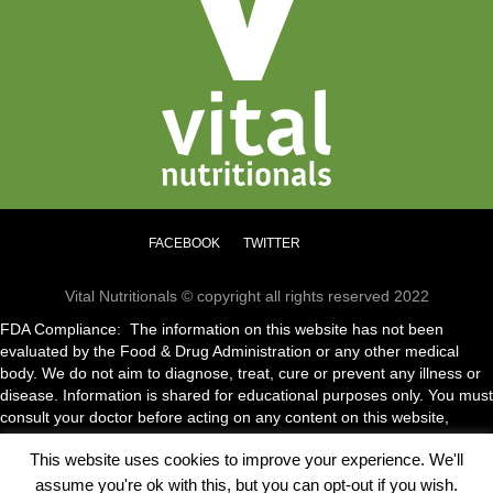
chosen
on
the
product
page
FACEBOOK
TWITTER
Vital Nutritionals © copyright all rights reserved 2022
FDA Compliance: The information on this website has not been
evaluated by the Food & Drug Administration or any other medical
body. We do not aim to diagnose, treat, cure or prevent any illness or
disease. Information is shared for educational purposes only. You must
consult your doctor before acting on any content on this website,
especially if you are pregnant, nursing, taking medication or have a
This website uses cookies to improve your experience. We'll
medical condition.
assume you're ok with this, but you can opt-out if you wish.