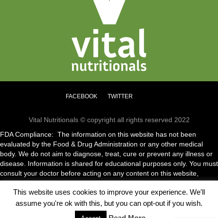
FACEBOOK
TWITTER
Vital Nutritionals © copyright all rights reserved 2022
FDA Compliance: The information on this website has not been
evaluated by the Food & Drug Administration or any other medical
body. We do not aim to diagnose, treat, cure or prevent any illness or
disease. Information is shared for educational purposes only. You must
consult your doctor before acting on any content on this website,
especially if you are pregnant, nursing, taking medication or have a
This website uses cookies to improve your experience. We'll
medical condition.
assume you're ok with this, but you can opt-out if you wish.
Read More