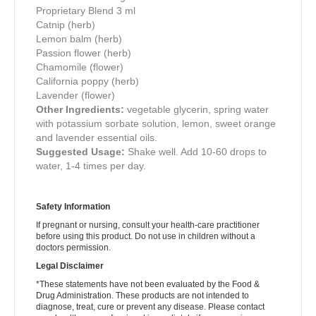
Proprietary Blend
3 ml
Catnip (herb)
Lemon balm (herb)
Passion flower (herb)
Chamomile (flower)
California poppy (herb)
Lavender (flower)
Other Ingredients:
vegetable glycerin, spring water
with potassium sorbate solution, lemon, sweet orange
and lavender essential oils.
Suggested Usage:
Shake well. Add 10-60 drops to
water, 1-4 times per day.
Safety Information
If pregnant or nursing, consult your health-care practitioner
before using this product. Do not use in children without a
doctors permission.
Legal Disclaimer
*These statements have not been evaluated by the Food &
Drug Administration. These products are not intended to
diagnose, treat, cure or prevent any disease. Please contact