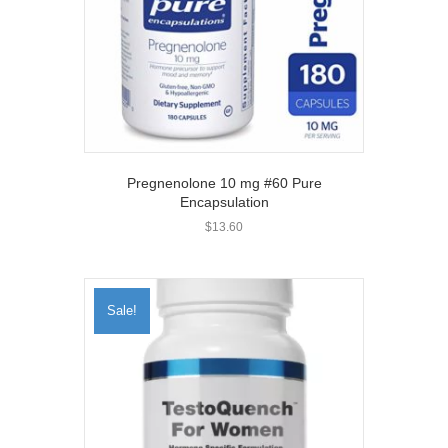
Pregnenolone 10 mg #60 Pure
Encapsulation
$
13.60
Sale!