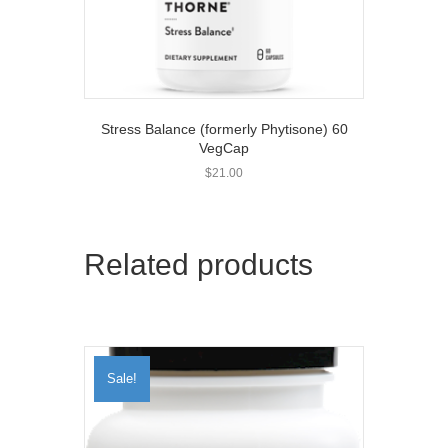
Stress Balance (formerly Phytisone) 60
VegCap
$
21.00
Related products
Sale!