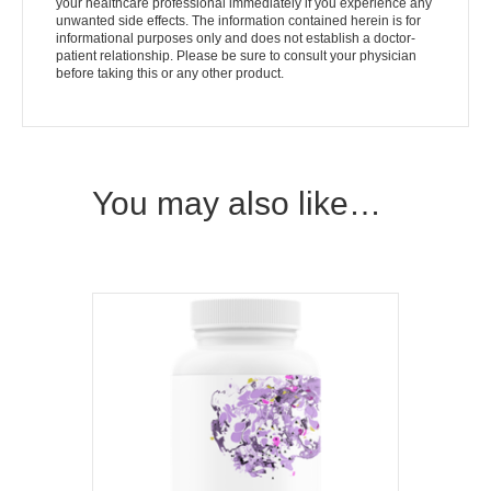
your healthcare professional immediately if you experience any
unwanted side effects. The information contained herein is for
informational purposes only and does not establish a doctor-
patient relationship. Please be sure to consult your physician
before taking this or any other product.
You may also like…