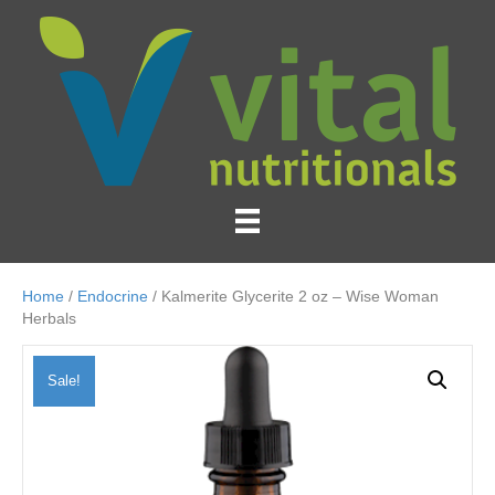
Home
/
Endocrine
/ Kalmerite Glycerite 2 oz – Wise Woman
Herbals
Sale!