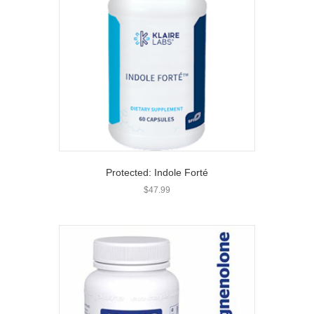
Protected: Indole Forté
$
47.99