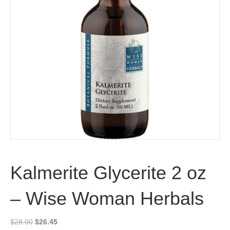
Kalmerite Glycerite 2 oz
– Wise Woman Herbals
Original
Current
$
28.00
$
26.45