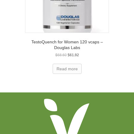
TestoQuench for Women 120 vcaps –
Douglas Labs
Original
Current
$
68.60
$
61.92
price
price
was:
is:
Read more
$68.60.
$61.92.