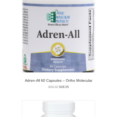
Adren-All 60 Capsules – Ortho Molecular
Original
Current
$
58.30
$
49.55
price
price
was:
is:
$58.30.
$49.55.