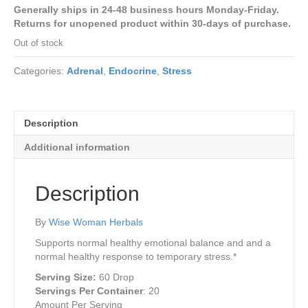
price
price
Generally ships in 24-48 business hours Monday-Friday.
was:
is:
Returns for unopened product within 30-days of purchase.
$28.00.
$26.45.
Out of stock
Categories:
Adrenal
,
Endocrine
,
Stress
Description
Additional information
Description
By
Wise Woman Herbals
Supports normal healthy emotional balance and and a
normal healthy response to temporary stress.*
Serving Size:
60 Drop
Servings Per Container
:
20
Amount Per Serving