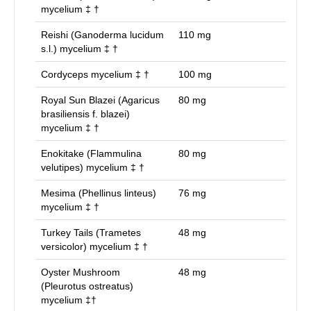
mycelium ‡ †
Reishi (Ganoderma lucidum
110
mg
s.l.) mycelium ‡ †
Cordyceps mycelium ‡ †
100
mg
Royal Sun Blazei (Agaricus
80
mg
brasiliensis f. blazei)
mycelium ‡ †
Enokitake (Flammulina
80
mg
velutipes) mycelium ‡ †
Mesima (Phellinus linteus)
76
mg
mycelium ‡ †
Turkey Tails (Trametes
48
mg
versicolor) mycelium ‡ †
Oyster Mushroom
48
mg
(Pleurotus ostreatus)
mycelium ‡†