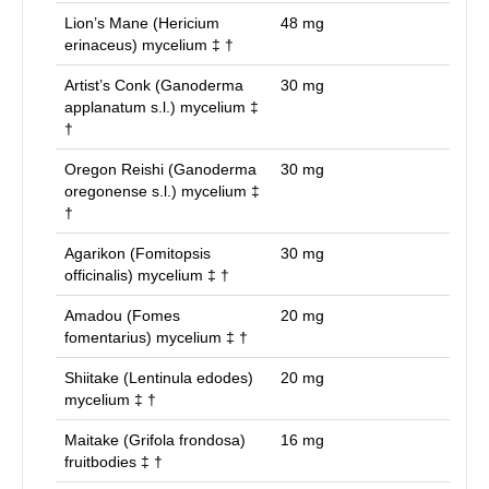
Lion’s Mane (Hericium
48
mg
erinaceus) mycelium ‡ †
Artist’s Conk (Ganoderma
30
mg
applanatum s.l.) mycelium ‡
†
Oregon Reishi (Ganoderma
30
mg
oregonense s.l.) mycelium ‡
†
Agarikon (Fomitopsis
30
mg
officinalis) mycelium ‡ †
Amadou (Fomes
20
mg
fomentarius) mycelium ‡ †
Shiitake (Lentinula edodes)
20
mg
mycelium ‡ †
Maitake (Grifola frondosa)
16
mg
fruitbodies ‡ †