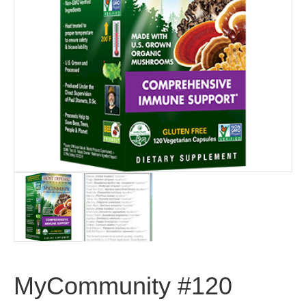
MyCommunity #120