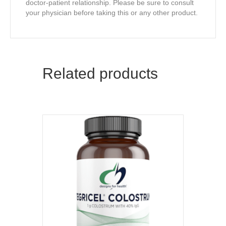
doctor-patient relationship. Please be sure to consult
your physician before taking this or any other product.
Related products