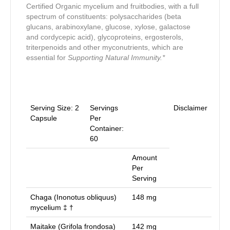
Certified Organic mycelium and fruitbodies, with a full
spectrum of constituents: polysaccharides (beta
glucans, arabinoxylane, glucose, xylose, galactose
and cordycepic acid), glycoproteins, ergosterols,
triterpenoids and other myconutrients, which are
essential for
Supporting Natural Immunity.*
Serving Size:
2
Servings
Disclaimer
Capsule
Per
Container:
60
Amount
Per
Serving
Chaga (Inonotus obliquus)
148
mg
mycelium ‡ †
Maitake (Grifola frondosa)
142
mg