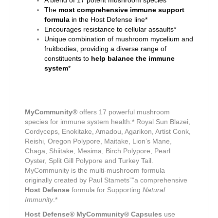
A blend of 17 potent mushroom species
The
most comprehensive immune support
formula
in the Host Defense line*
Encourages resistance to cellular assaults*
Unique combination of mushroom mycelium and
fruitbodies, providing a diverse range of
constituents to
help balance the immune
system
*
MyCommunity®
offers 17 powerful mushroom
species for immune system health:* Royal Sun Blazei,
Cordyceps, Enokitake, Amadou, Agarikon, Artist Conk,
Reishi, Oregon Polypore, Maitake, Lion’s Mane,
Chaga, Shiitake, Mesima, Birch Polypore, Pearl
Oyster, Split Gill Polypore and Turkey Tail.
MyCommunity is the multi-mushroom formula
originally created by Paul Stamets””a comprehensive
Host Defense
formula for Supporting
Natural
Immunity
.*
Host Defense® MyCommunity® Capsules
use