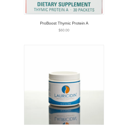
ProBoost Thymic Protein A
$
60.00