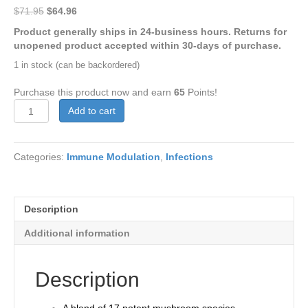
Original
Current
$
71.95
$
64.96
price
price
Product generally ships in 24-business hours. Returns for
was:
is:
unopened product accepted within 30-days of purchase.
$71.95.
$64.96.
1 in stock (can be backordered)
Purchase this product now and earn
65
Points!
MyCommunity
Add to cart
#120
quantity
Categories:
Immune Modulation
,
Infections
Description
Additional information
Description