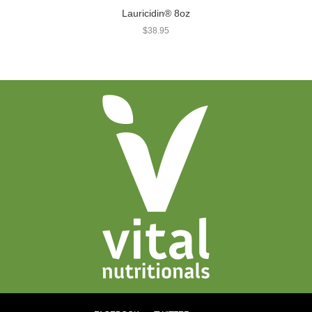
Lauricidin® 8oz
$
38.95