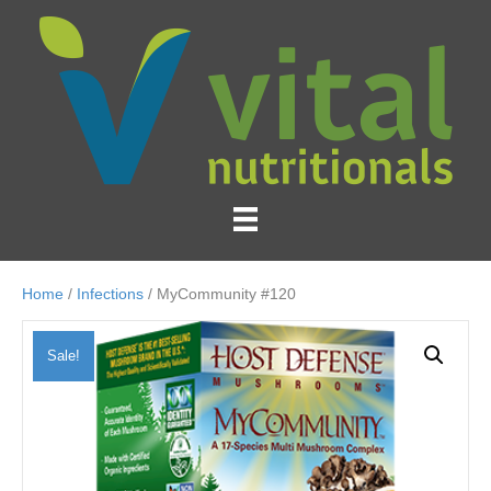
Home
/
Infections
/ MyCommunity #120
Sale!