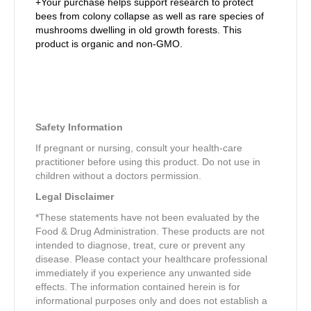
+Your purchase helps support research to protect
bees from colony collapse as well as rare species of
mushrooms dwelling in old growth forests. This
product is organic and non-GMO.
Safety Information
If pregnant or nursing, consult your health-care
practitioner before using this product. Do not use in
children without a doctors permission.
Legal Disclaimer
*These statements have not been evaluated by the
Food & Drug Administration. These products are not
intended to diagnose, treat, cure or prevent any
disease. Please contact your healthcare professional
immediately if you experience any unwanted side
effects. The information contained herein is for
informational purposes only and does not establish a