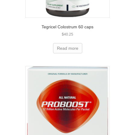
Tegricel Colostrum 60 caps
$
40.25
Read more