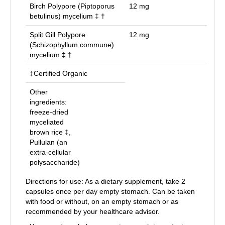
Birch Polypore (Piptoporus
12
mg
betulinus) mycelium ‡ †
Split Gill Polypore
12
mg
(Schizophyllum commune)
mycelium ‡ †
‡Certified Organic
Other
ingredients:
freeze-dried
myceliated
brown rice ‡,
Pullulan (an
extra-cellular
polysaccharide)
Directions for use: As a dietary supplement, take 2
capsules once per day empty stomach. Can be taken
with food or without, on an empty stomach or as
recommended by your healthcare advisor.