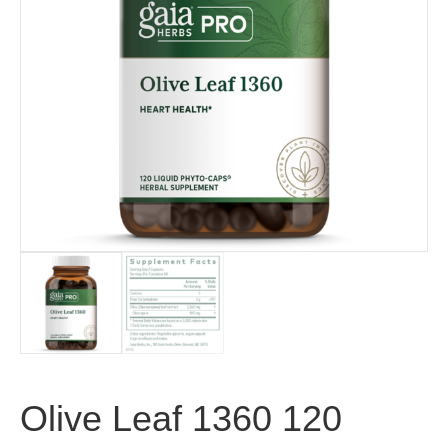
Olive Leaf 1360 120