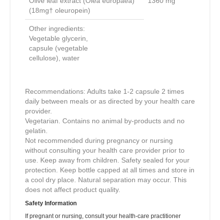
Olive leaf extract (Olea europaea)
1360
mg
(18mg† oleuropein)
Other ingredients:
Vegetable glycerin,
capsule (vegetable
cellulose), water
Recommendations: Adults take 1-2 capsule 2 times
daily between meals or as directed by your health care
provider.
Vegetarian. Contains no animal by-products and no
gelatin.
Not recommended during pregnancy or nursing
without consulting your health care provider prior to
use. Keep away from children. Safety sealed for your
protection. Keep bottle capped at all times and store in
a cool dry place. Natural separation may occur. This
does not affect product quality.
Safety Information
If pregnant or nursing, consult your health-care practitioner