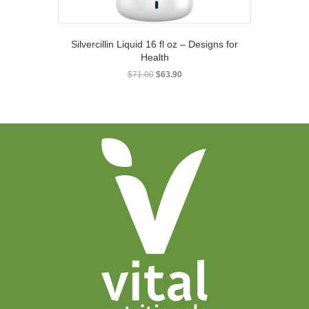
Silvercillin Liquid 16 fl oz – Designs for
Health
Original
Current
$
71.00
$
63.90
price
price
was:
is:
$71.00.
$63.90.