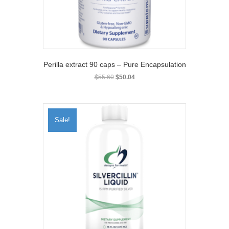
the
product
page
Perilla extract 90 caps – Pure Encapsulation
Original
Current
$
55.60
$
50.04
price
price
was:
is:
$55.60.
$50.04.
Sale!