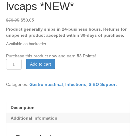
lvcaps *NEW*
Original
Current
$
58.95
$
53.05
price
price
Product generally ships in 24-business hours. Returns for
was:
is:
unopened product accepted within 30-days of purchase.
$58.95.
$53.05.
Available on backorder
Purchase this product now and earn
53
Points!
Olive
Add to cart
Leaf
1360
120
Categories:
Gastrointestinal
,
Infections
,
SIBO Support
lvcaps
*NEW*
quantity
Description
Additional information