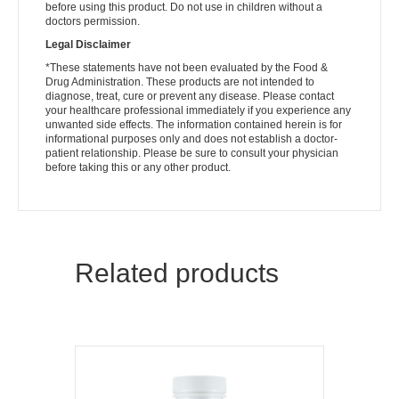
before using this product. Do not use in children without a
doctors permission.
Legal Disclaimer
*These statements have not been evaluated by the Food &
Drug Administration. These products are not intended to
diagnose, treat, cure or prevent any disease. Please contact
your healthcare professional immediately if you experience any
unwanted side effects. The information contained herein is for
informational purposes only and does not establish a doctor-
patient relationship. Please be sure to consult your physician
before taking this or any other product.
Related products