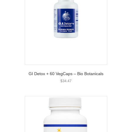
GI Detox + 60 VegCaps – Bio Botanicals
$
34.47