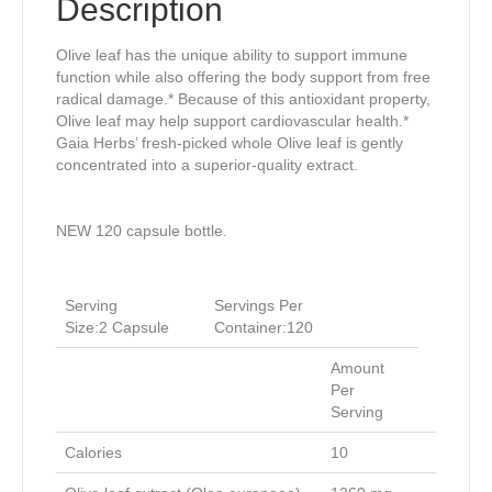
Description
Olive leaf has the unique ability to support immune
function while also offering the body support from free
radical damage.* Because of this antioxidant property,
Olive leaf may help support cardiovascular health.*
Gaia Herbs’ fresh-picked whole Olive leaf is gently
concentrated into a superior-quality extract.
NEW 120 capsule bottle.
Serving
Servings Per
Size:2
Capsule
Container:
120
Amount
Per
Serving
Calories
10