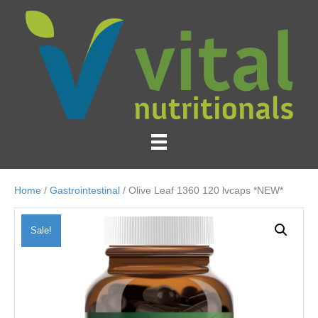
Home
/
Gastrointestinal
/ Olive Leaf 1360 120 lvcaps *NEW*
Sale!