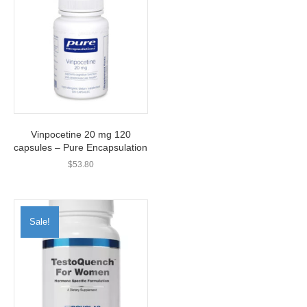
Vinpocetine 20 mg 120
capsules – Pure Encapsulation
$
53.80
Sale!