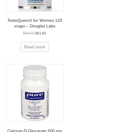
TestoQuench for Women 120
vcaps – Douglas Labs
Original
Current
$
68.60
$
61.92
price
price
was:
is:
Read more
$68.60.
$61.92.
Calcium-D-Glucarate 500 mg