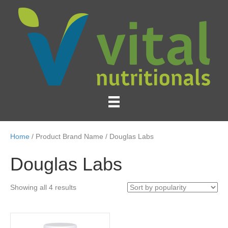
Home
/ Product Brand Name / Douglas Labs
Douglas Labs
Sorted
Showing all 4 results
by
popularity