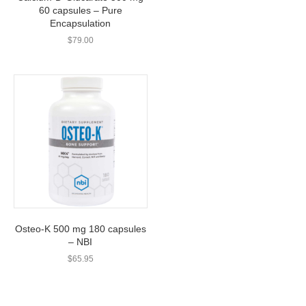
60 capsules – Pure
Encapsulation
$
79.00
Osteo-K 500 mg 180 capsules
– NBI
$
65.95