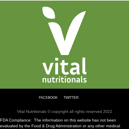
FACEBOOK
TWITTER
Vital Nutritionals © copyright all rights reserved 2022
FDA Compliance: The information on this website has not been
evaluated by the Food & Drug Administration or any other medical