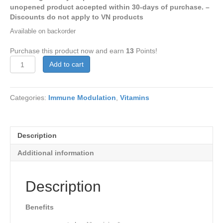
unopened product accepted within 30-days of purchase. –
Discounts do not apply to VN products
Available on backorder
Purchase this product now and earn
13
Points!
Vitamin
Add to cart
A
25,000
IU
Categories:
Immune Modulation
,
Vitamins
100
softgels
quantity
Description
Additional information
Description
Benefits