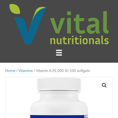
Home
/
Vitamins
/ Vitamin A 25,000 IU 100 softgels