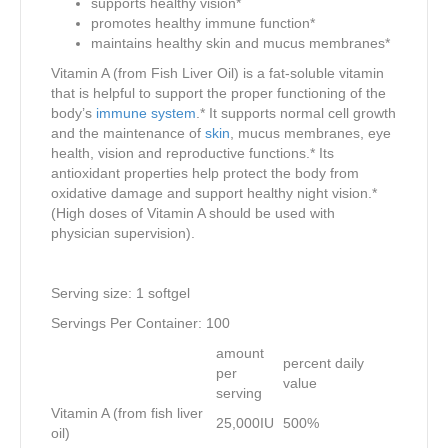
supports healthy vision*
promotes healthy immune function*
maintains healthy skin and mucus membranes*
Vitamin A (from Fish Liver Oil) is a fat-soluble vitamin
that is helpful to support the proper functioning of the
body’s
immune system
.* It supports normal cell growth
and the maintenance of
skin
, mucus membranes, eye
health, vision and reproductive functions.* Its
antioxidant properties help protect the body from
oxidative damage and support healthy night vision.*
(High doses of Vitamin A should be used with
physician supervision).
Serving size: 1 softgel
Servings Per Container: 100
amount
percent daily
per
value
serving
Vitamin A (from fish liver
25,000IU
500%
oil)