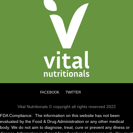
FACEBOOK
TWITTER
Vital Nutritionals © copyright all rights reserved 2022
FDA Compliance: The information on this website has not been
evaluated by the Food & Drug Administration or any other medical
body. We do not aim to diagnose, treat, cure or prevent any illness or