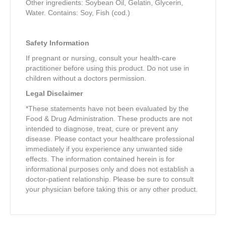
Other ingredients: Soybean Oil, Gelatin, Glycerin,
Water. Contains: Soy, Fish (cod.)
Safety Information
If pregnant or nursing, consult your health-care
practitioner before using this product. Do not use in
children without a doctors permission.
Legal Disclaimer
*These statements have not been evaluated by the
Food & Drug Administration. These products are not
intended to diagnose, treat, cure or prevent any
disease. Please contact your healthcare professional
immediately if you experience any unwanted side
effects. The information contained herein is for
informational purposes only and does not establish a
doctor-patient relationship. Please be sure to consult
your physician before taking this or any other product.