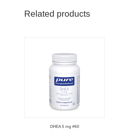
Related products
DHEA 5 mg #60