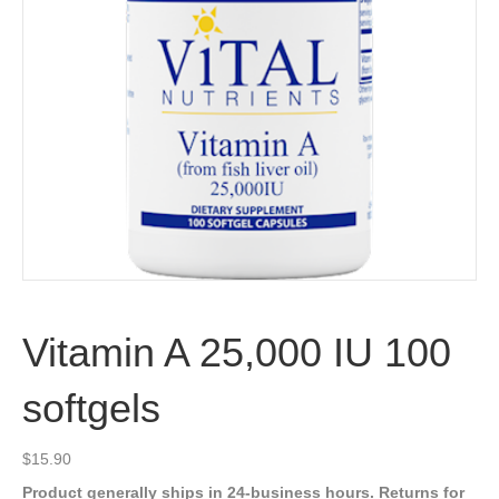
Vitamin A 25,000 IU 100
softgels
$
15.90
Product generally ships in 24-business hours. Returns for