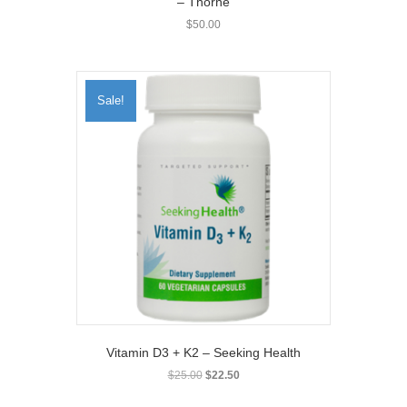
– Thorne
$
50.00
Sale!
Vitamin D3 + K2 – Seeking Health
Original
Current
$
25.00
$
22.50
price
price
was:
is: