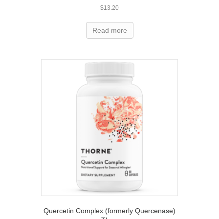
$
13.20
Read more
Quercetin Complex (formerly Quercenase)