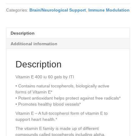
Categories:
Brain/Neurological Support
,
Immune Modulation
Description
Additional information
Description
Vitamin E 400 iu 60 gels by ITI
• Contains natural tocopherols, biologically active
forms of Vitamin E*
• Potent antioxidant helps protect against free radicals*
• Promotes healthy blood vessels*
Vitamin E – A full-tocopherol form of vitamin E to
support heart health.*
The vitamin E family is made up of different
compounds called tocopherols including alpha,