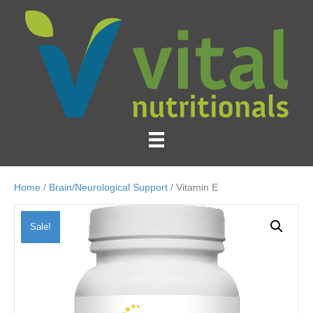
Home
/
Brain/Neurological Support
/ Vitamin E
Sale!