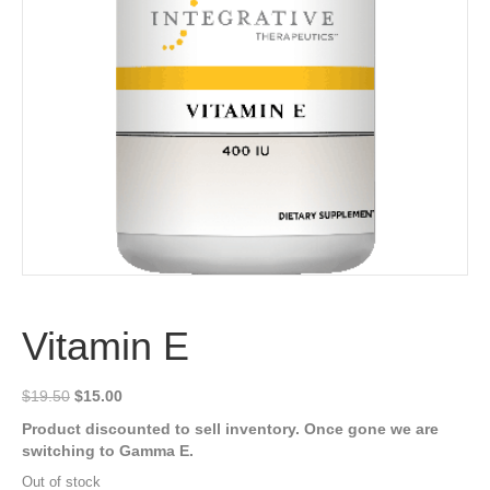
Vitamin E
Original
Current
$
19.50
$
15.00
price
price
Product discounted to sell inventory. Once gone we are
was:
is:
switching to Gamma E.
$19.50.
$15.00.
Out of stock