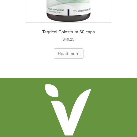
Tegricel Colostrum 60 caps
$
40.25
Read more