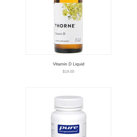
Vitamin D Liquid
$
19.00