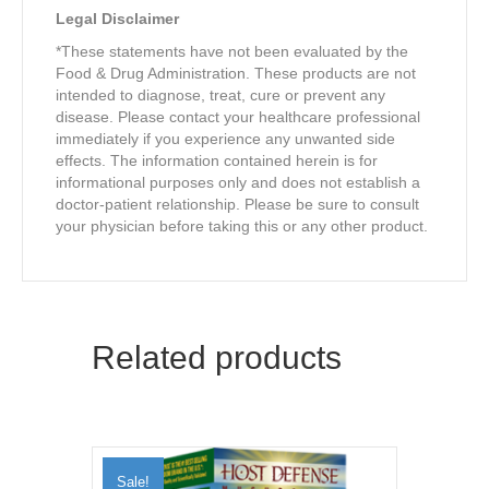
Legal Disclaimer
*These statements have not been evaluated by the
Food & Drug Administration. These products are not
intended to diagnose, treat, cure or prevent any
disease. Please contact your healthcare professional
immediately if you experience any unwanted side
effects. The information contained herein is for
informational purposes only and does not establish a
doctor-patient relationship. Please be sure to consult
your physician before taking this or any other product.
Related products
Sale!