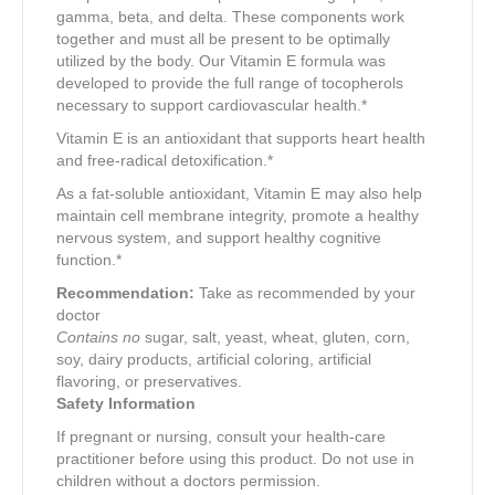
gamma, beta, and delta. These components work
together and must all be present to be optimally
utilized by the body. Our Vitamin E formula was
developed to provide the full range of tocopherols
necessary to support cardiovascular health.*
Vitamin E is an antioxidant that supports heart health
and free-radical detoxification.*
As a fat-soluble antioxidant, Vitamin E may also help
maintain cell membrane integrity, promote a healthy
nervous system, and support healthy cognitive
function.*
Recommendation:
Take as recommended by your
doctor
Contains no
sugar, salt, yeast, wheat, gluten, corn,
soy, dairy products, artificial coloring, artificial
flavoring, or preservatives.
Safety Information
If pregnant or nursing, consult your health-care
practitioner before using this product. Do not use in
children without a doctors permission.