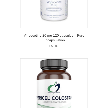
Vinpocetine 20 mg 120 capsules – Pure
Encapsulation
$
53.80